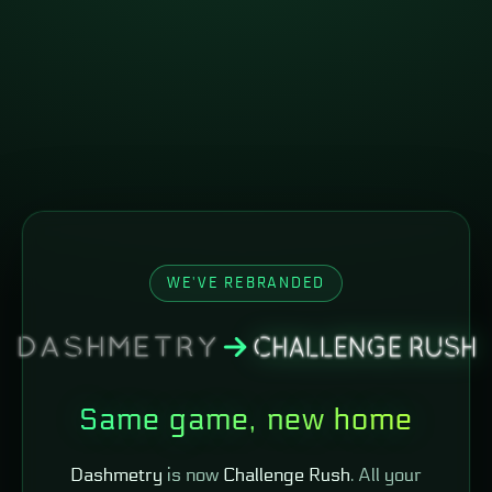
WE'VE REBRANDED
Same game, new home
Dashmetry
is now
Challenge Rush
. All your