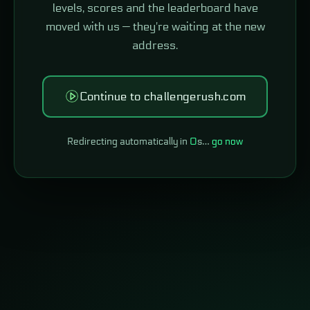
levels, scores and the leaderboard have
moved with us — they're waiting at the new
address.
Continue to challengerush.com
Redirecting automatically in
0
s…
go now