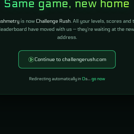
Same game, new home
shmetry
is now
Challenge Rush
. All your levels, scores and 
leaderboard have moved with us — they're waiting at the ne
address.
Continue to challengerush.com
Redirecting automatically in
0
s…
go now