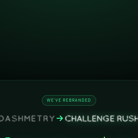
WE'VE REBRANDED