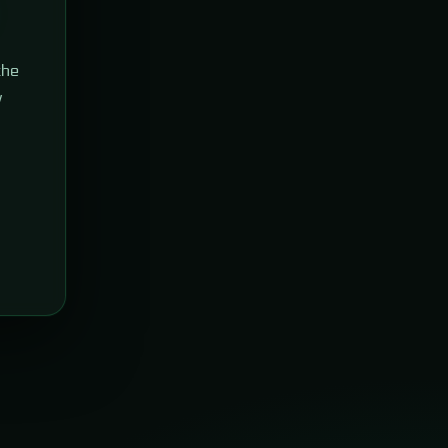
the
w