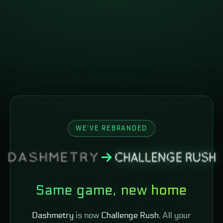
WE'VE REBRANDED
Same game, new home
Dashmetry
is now
Challenge Rush
. All your