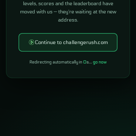
levels, scores and the leaderboard have
moved with us — they're waiting at the new
address.
Continue to challengerush.com
Redirecting automatically in
0
s…
go now