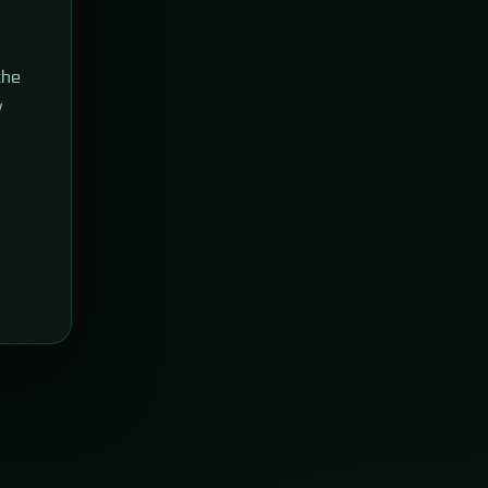
the
w