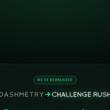
WE'VE REBRANDED