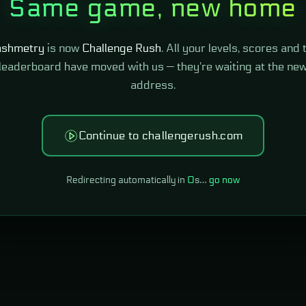
Same game, new home
shmetry
is now
Challenge Rush
. All your levels, scores and 
leaderboard have moved with us — they're waiting at the ne
address.
Continue to challengerush.com
Redirecting automatically in
0
s…
go now