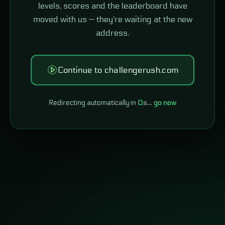
levels, scores and the leaderboard have
moved with us — they're waiting at the new
address.
Continue to challengerush.com
Redirecting automatically in
0
s…
go now