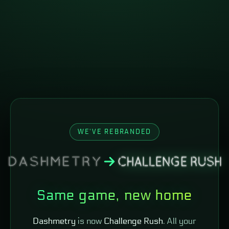
WE'VE REBRANDED
Same game, new home
Dashmetry
is now
Challenge Rush
. All your