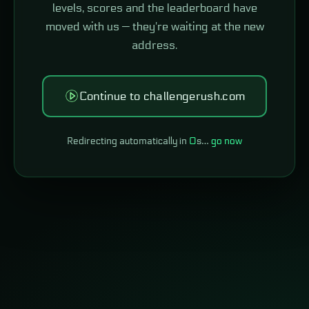
levels, scores and the leaderboard have
moved with us — they're waiting at the new
address.
Continue to challengerush.com
Redirecting automatically in
0
s…
go now