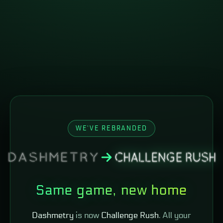
WE'VE REBRANDED
Same game, new home
Dashmetry
is now
Challenge Rush
. All your