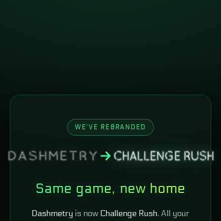
WE'VE REBRANDED
Same game, new home
Dashmetry
is now
Challenge Rush
. All your