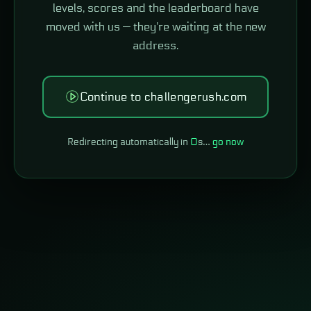
levels, scores and the leaderboard have
moved with us — they're waiting at the new
address.
Continue to challengerush.com
Redirecting automatically in
0
s…
go now