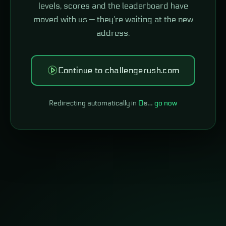
levels, scores and the leaderboard have
moved with us — they're waiting at the new
address.
Continue to challengerush.com
Redirecting automatically in
0
s…
go now