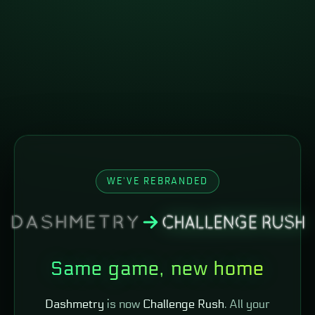
WE'VE REBRANDED
Same game, new home
Dashmetry
is now
Challenge Rush
. All your