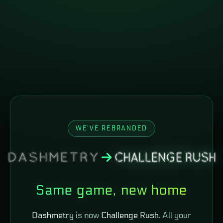
WE'VE REBRANDED
Same game, new home
Dashmetry
is now
Challenge Rush
. All your