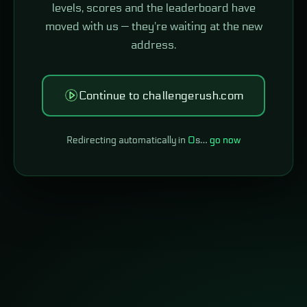
levels, scores and the leaderboard have
moved with us — they're waiting at the new
address.
Continue to challengerush.com
Redirecting automatically in
0
s…
go now