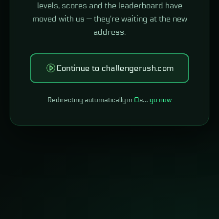
levels, scores and the leaderboard have
moved with us — they're waiting at the new
address.
Continue to challengerush.com
Redirecting automatically in
0
s…
go now