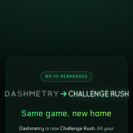
WE'VE REBRANDED
Same game, new home
Dashmetry
is now
Challenge Rush
. All your