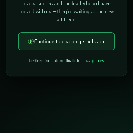
levels, scores and the leaderboard have
moved with us — they're waiting at the new
address.
Continue to challengerush.com
Redirecting automatically in
0
s…
go now