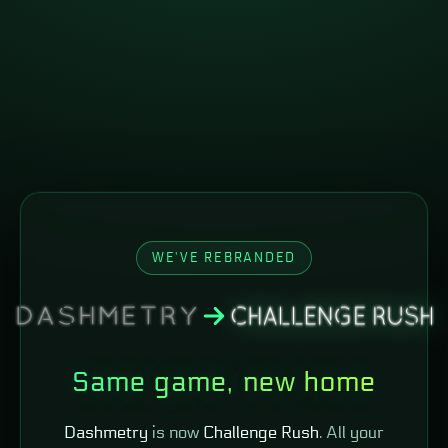
WE'VE REBRANDED
Same game, new home
Dashmetry
is now
Challenge Rush
. All your