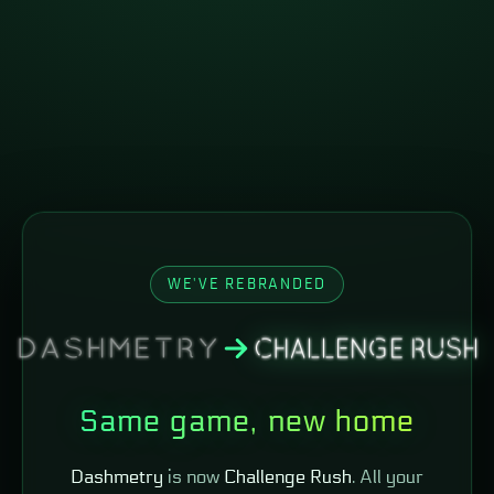
WE'VE REBRANDED
Same game, new home
Dashmetry
is now
Challenge Rush
. All your