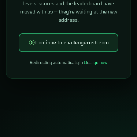
levels, scores and the leaderboard have
moved with us — they're waiting at the new
address.
Continue to challengerush.com
Redirecting automatically in
0
s…
go now