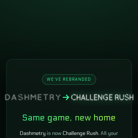
WE'VE REBRANDED
Same game, new home
Dashmetry
is now
Challenge Rush
. All your