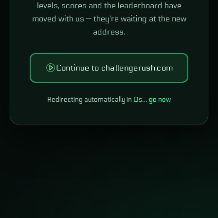
levels, scores and the leaderboard have
moved with us — they're waiting at the new
address.
Continue to challengerush.com
Redirecting automatically in
0
s…
go now