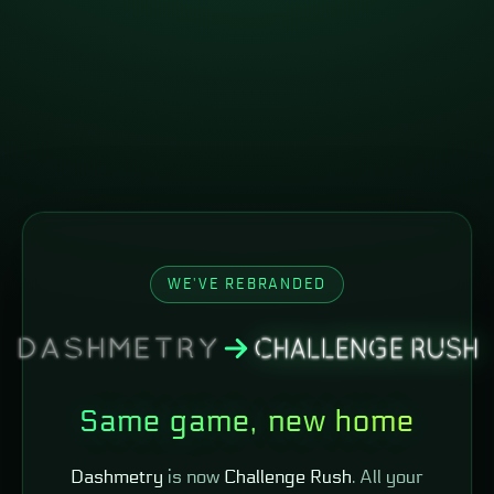
WE'VE REBRANDED
Same game, new home
Dashmetry
is now
Challenge Rush
. All your