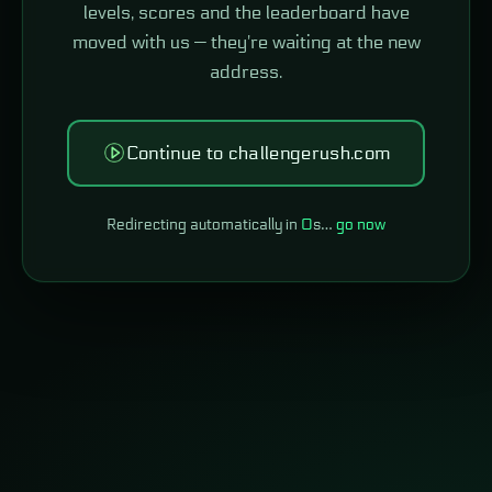
levels, scores and the leaderboard have
moved with us — they're waiting at the new
address.
Continue to challengerush.com
Redirecting automatically in
0
s…
go now