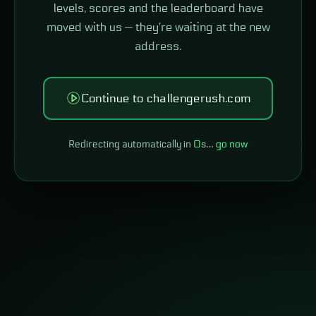
levels, scores and the leaderboard have
moved with us — they're waiting at the new
address.
Continue to challengerush.com
Redirecting automatically in
0
s…
go now