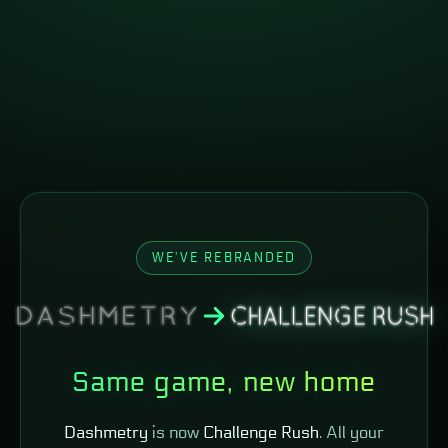
WE'VE REBRANDED
Same game, new home
Dashmetry
is now
Challenge Rush
. All your