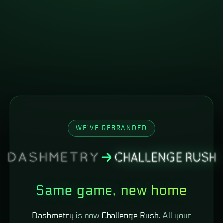
WE'VE REBRANDED
Same game, new home
Dashmetry
is now
Challenge Rush
. All your