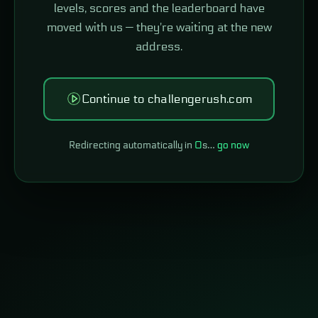
levels, scores and the leaderboard have
moved with us — they're waiting at the new
address.
Continue to challengerush.com
Redirecting automatically in
0
s…
go now