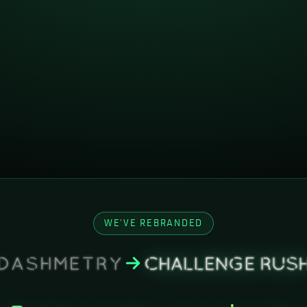
WE'VE REBRANDED