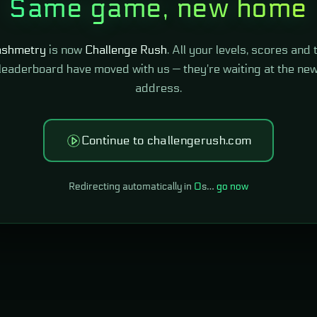
Same game, new home
shmetry
is now
Challenge Rush
. All your levels, scores and 
leaderboard have moved with us — they're waiting at the ne
address.
Continue to challengerush.com
Redirecting automatically in
0
s…
go now