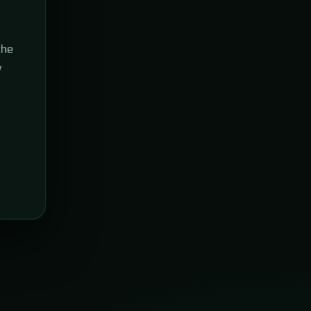
the
w