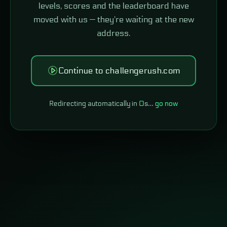
levels, scores and the leaderboard have
moved with us — they're waiting at the new
address.
Continue to challengerush.com
Redirecting automatically in
0
s…
go now