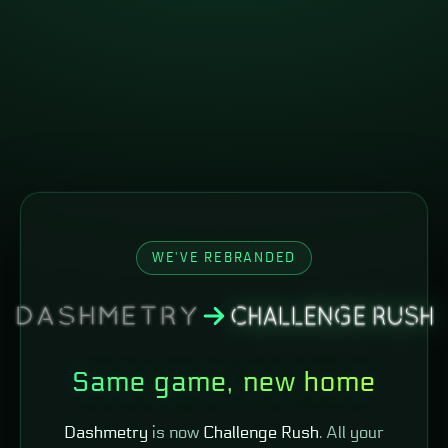
WE'VE REBRANDED
Same game, new home
Dashmetry
is now
Challenge Rush
. All your