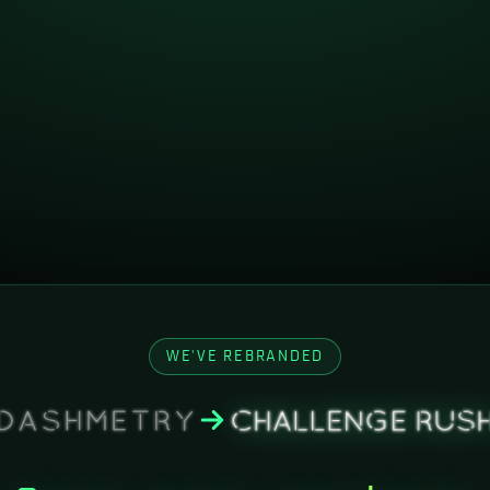
WE'VE REBRANDED