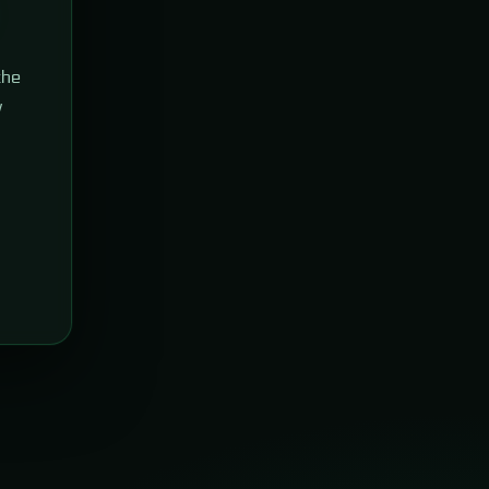
the
w