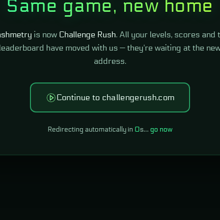
Same game, new home
shmetry
is now
Challenge Rush
. All your levels, scores and 
leaderboard have moved with us — they're waiting at the ne
address.
Continue to challengerush.com
Redirecting automatically in
0
s…
go now