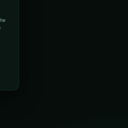
the
w