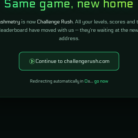
Same game, new home
shmetry
is now
Challenge Rush
. All your levels, scores and 
leaderboard have moved with us — they're waiting at the ne
address.
Continue to challengerush.com
Redirecting automatically in
0
s…
go now