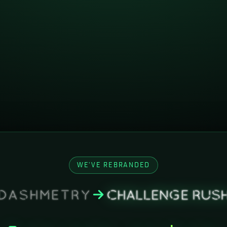
WE'VE REBRANDED