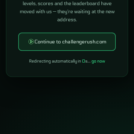
levels, scores and the leaderboard have
moved with us — they're waiting at the new
address.
Continue to challengerush.com
Redirecting automatically in
0
s…
go now