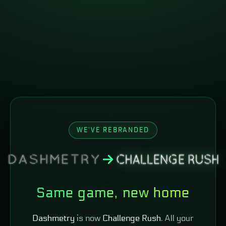
WE'VE REBRANDED
Same game, new home
Dashmetry
is now
Challenge Rush
. All your