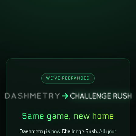
WE'VE REBRANDED
Same game, new home
Dashmetry
is now
Challenge Rush
. All your