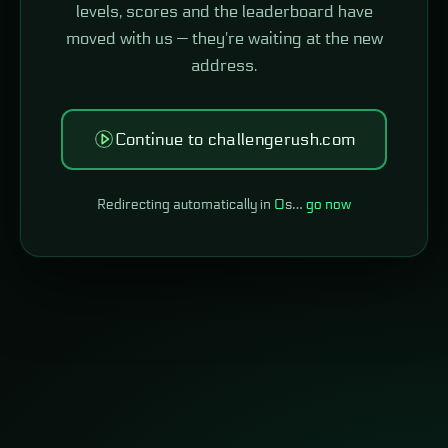
levels, scores and the leaderboard have
moved with us — they're waiting at the new
address.
Continue to challengerush.com
Redirecting automatically in
0
s…
go now