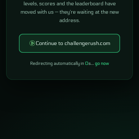
levels, scores and the leaderboard have
moved with us — they're waiting at the new
address.
Continue to challengerush.com
Redirecting automatically in
0
s…
go now