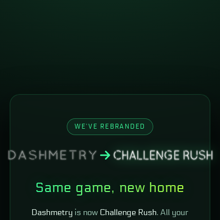
WE'VE REBRANDED
Same game, new home
Dashmetry
is now
Challenge Rush
. All your