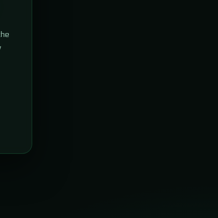
the
w