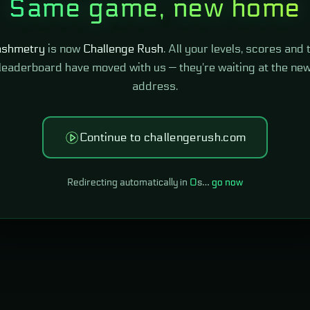
Same game, new home
shmetry
is now
Challenge Rush
. All your levels, scores and 
leaderboard have moved with us — they're waiting at the ne
address.
Continue to challengerush.com
Redirecting automatically in
0
s…
go now