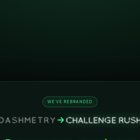
WE'VE REBRANDED