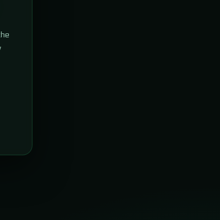
the
w