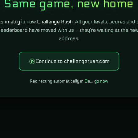
Same game, new home
shmetry
is now
Challenge Rush
. All your levels, scores and 
leaderboard have moved with us — they're waiting at the ne
address.
Continue to challengerush.com
Redirecting automatically in
0
s…
go now