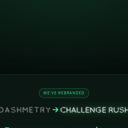
WE'VE REBRANDED