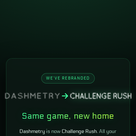
WE'VE REBRANDED
Same game, new home
Dashmetry
is now
Challenge Rush
. All your