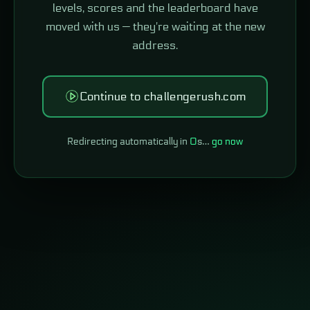
levels, scores and the leaderboard have
moved with us — they're waiting at the new
address.
Continue to challengerush.com
Redirecting automatically in
0
s…
go now