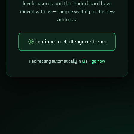
levels, scores and the leaderboard have
moved with us — they're waiting at the new
address.
Continue to challengerush.com
Redirecting automatically in
0
s…
go now