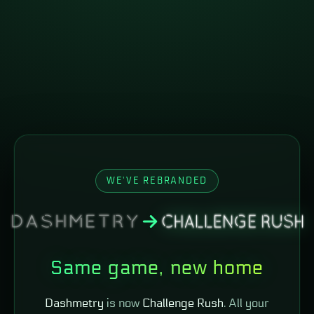
WE'VE REBRANDED
Same game, new home
Dashmetry
is now
Challenge Rush
. All your