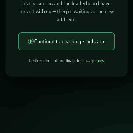
levels, scores and the leaderboard have
moved with us — they're waiting at the new
address.
Continue to challengerush.com
Redirecting automatically in
0
s…
go now