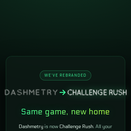
WE'VE REBRANDED
Same game, new home
Dashmetry
is now
Challenge Rush
. All your