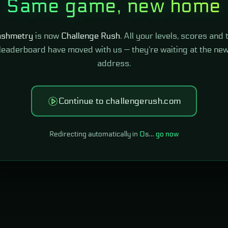
Same game, new home
shmetry
is now
Challenge Rush
. All your levels, scores and 
leaderboard have moved with us — they're waiting at the ne
address.
Continue to challengerush.com
Redirecting automatically in
0
s…
go now