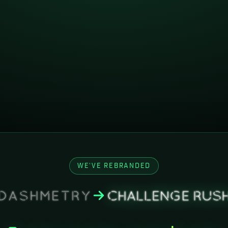
WE'VE REBRANDED