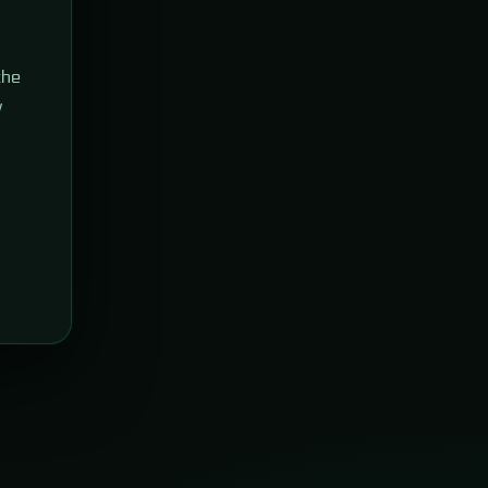
the
w