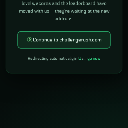
levels, scores and the leaderboard have
moved with us — they're waiting at the new
address.
Continue to challengerush.com
Redirecting automatically in
0
s…
go now