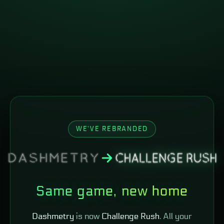
WE'VE REBRANDED
Same game, new home
Dashmetry
is now
Challenge Rush
. All your