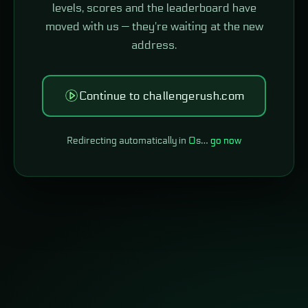
levels, scores and the leaderboard have
moved with us — they're waiting at the new
address.
Continue to challengerush.com
Redirecting automatically in
0
s…
go now