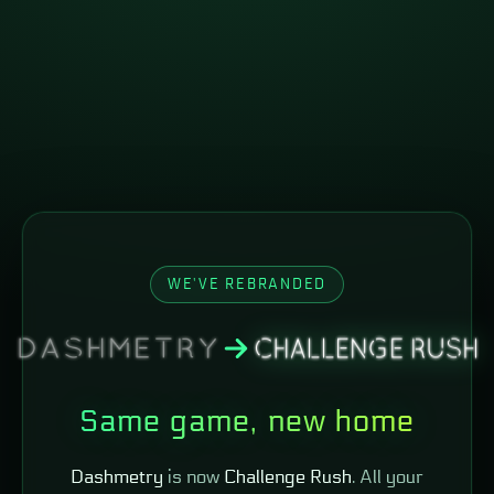
WE'VE REBRANDED
Same game, new home
Dashmetry
is now
Challenge Rush
. All your