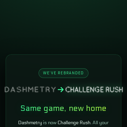
WE'VE REBRANDED
Same game, new home
Dashmetry
is now
Challenge Rush
. All your