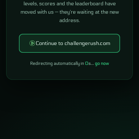
levels, scores and the leaderboard have
moved with us — they're waiting at the new
address.
Continue to challengerush.com
Redirecting automatically in
0
s…
go now