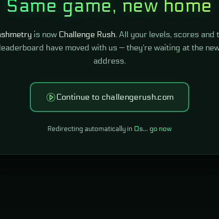
Same game, new home
shmetry
is now
Challenge Rush
. All your levels, scores and 
leaderboard have moved with us — they're waiting at the ne
address.
Continue to challengerush.com
Redirecting automatically in
0
s…
go now