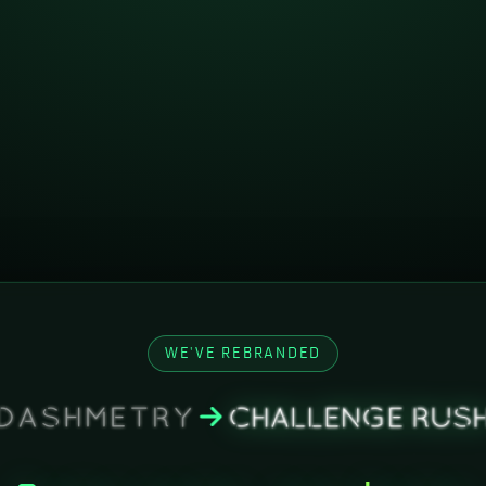
WE'VE REBRANDED