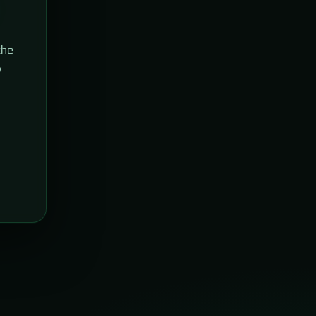
the
w