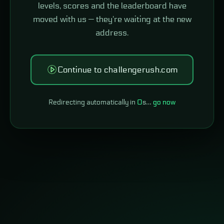
levels, scores and the leaderboard have
moved with us — they're waiting at the new
address.
Continue to challengerush.com
Redirecting automatically in
0
s…
go now