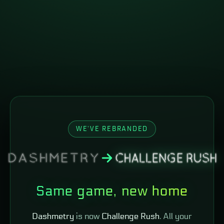
WE'VE REBRANDED
Same game, new home
Dashmetry
is now
Challenge Rush
. All your