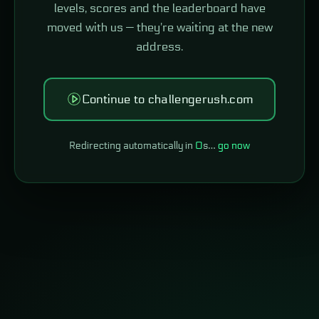
levels, scores and the leaderboard have
moved with us — they're waiting at the new
address.
Continue to challengerush.com
Redirecting automatically in
0
s…
go now