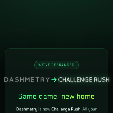
WE'VE REBRANDED
Same game, new home
Dashmetry
is now
Challenge Rush
. All your