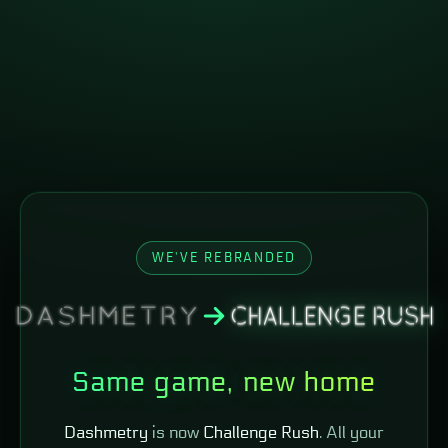
WE'VE REBRANDED
Same game, new home
Dashmetry
is now
Challenge Rush
. All your