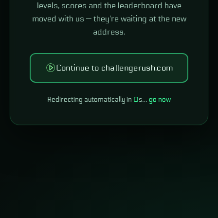
levels, scores and the leaderboard have
moved with us — they're waiting at the new
address.
Continue to challengerush.com
Redirecting automatically in
0
s…
go now