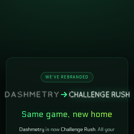
WE'VE REBRANDED
Same game, new home
Dashmetry
is now
Challenge Rush
. All your