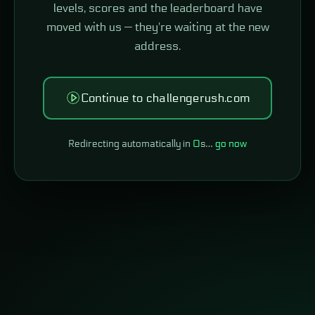
levels, scores and the leaderboard have
moved with us — they're waiting at the new
address.
Continue to challengerush.com
Redirecting automatically in
0
s…
go now